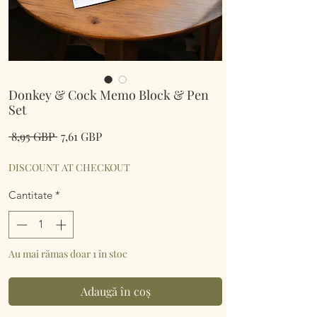
Donkey & Cock Memo Block & Pen
Set
Preț
Preț
 8,95 GBP 
7,61 GBP
normal
redus
DISCOUNT AT CHECKOUT
Cantitate
*
Au mai rămas doar 1 în stoc
Adaugă în coș