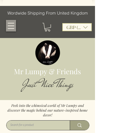
Wordwide Shipping From United Kingdom
GBP (£)
Mr Lumpy & Friends
Just Nice Things
Peek into the whimsical world of Mr Lumpy and
discover the magic behind our nature-inspired home
decor!