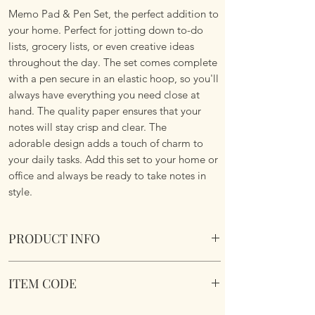
Memo Pad & Pen Set, the perfect addition to
your home. Perfect for jotting down to-do
lists, grocery lists, or even creative ideas
throughout the day. The set comes complete
with a pen secure in an elastic hoop, so you'll
always have everything you need close at
hand. The quality paper ensures that your
notes will stay crisp and clear. The
adorable design adds a touch of charm to
your daily tasks. Add this set to your home or
office and always be ready to take notes in
style.
PRODUCT INFO
Donkey & Cock Memo Block & Pen Set
ITEM CODE
Overall size 14cms x 14cms x 3.5cm
Paper size 12cms x 12cm
LP96450