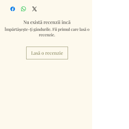
Nu există recenzii încă
Împărtășește-ți gândurile. Fii primul care lasă o
recenzie.
Lasă o recenzie