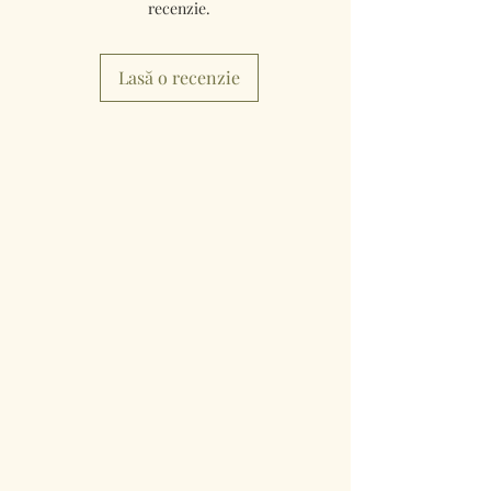
recenzie.
Lasă o recenzie