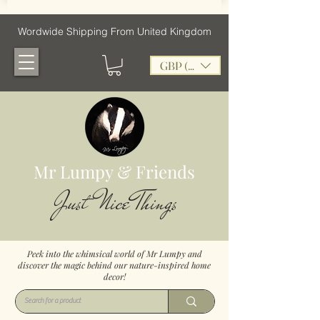
Wordwide Shipping From United Kingdom
GBP (£)
Mr Lumpy & Friends
Just Nice Things
Peek into the whimsical world of Mr Lumpy and
discover the magic behind our nature-inspired home
decor!