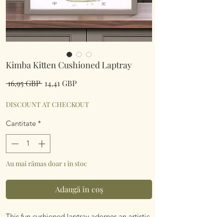
Kimba Kitten Cushioned Laptray
Preț
Preț
 16,95 GBP 
14,41 GBP
normal
redus
DISCOUNT AT CHECKOUT
Cantitate
*
Au mai rămas doar 1 în stoc
Adaugă în coș
This fun cushioned laptray adornes an artistic