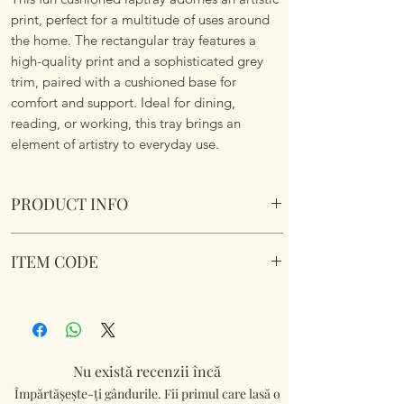
print, perfect for a multitude of uses around
the home. The rectangular tray features a
high-quality print and a sophisticated grey
trim, paired with a cushioned base for
comfort and support. Ideal for dining,
reading, or working, this tray brings an
element of artistry to everyday use.
PRODUCT INFO
Kimba Kitten Cushioned Laptray Cushioned
ITEM CODE
Laptray. Wipe Clean. Soft fabric filled
underside to nicely sit on your lap.
LP74070
Dimensions 45 cm x 35 cm x 6 cm approx.
Nu există recenzii încă
Împărtășește-ți gândurile. Fii primul care lasă o