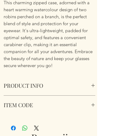
This charming zipped case, adorned with a
heart warming watercolour design of two
robins perched on a branch, is the perfect
blend of style and protection for your
eyewear. It's ultra-lightweight, padded for
optimal safety, and features a convenient
carabiner clip, making it an essential
companion for all your adventures. Embrace
the beauty of nature and keep your glasses
secure wherever you go!
PRODUCT INFO
Soft Padded Sunglasses / Reading Glasses
ITEM CODE
Case. Zipped with a key hook to attached to
just about anything!
MB077
Size 18x8.5x3.6cm