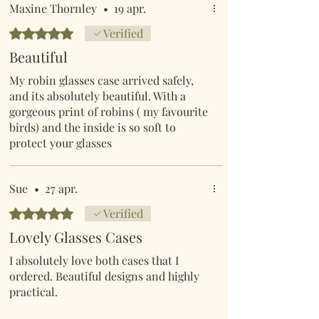
Maxine Thornley
•
19 apr.
Evaluat(ă) cu 5 din 5 stele.
Verified
Beautiful
My robin glasses case arrived safely,
and its absolutely beautiful. With a
gorgeous print of robins ( my favourite
birds) and the inside is so soft to
protect your glasses
Sue
•
27 apr.
Evaluat(ă) cu 5 din 5 stele.
Verified
Lovely Glasses Cases
I absolutely love both cases that I
ordered. Beautiful designs and highly
practical.