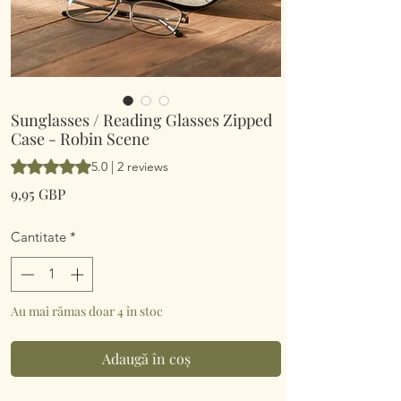
Sunglasses / Reading Glasses Zipped
Case - Robin Scene
Rating is 5.0 out of five stars based on 2 reviews
5.0 | 2 reviews
Preț
9,95 GBP
Cantitate
*
Au mai rămas doar 4 în stoc
Adaugă în coș