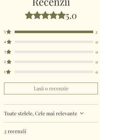
Recenzii
5.0
Evaluat(ă) cu 5 din 5 stele.
5
2
4
0
3
0
2
0
1
0
Lasă o recenzie
Toate stelele, Cele mai relevante
2 recenzii