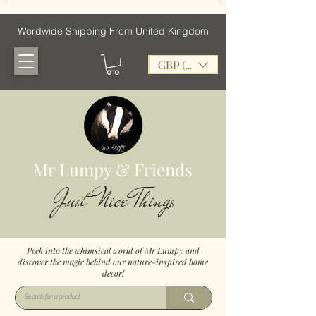
Wordwide Shipping From United Kingdom
GBP (£)
Mr Lumpy & Friends
Just Nice Things
Peek into the whimsical world of Mr Lumpy and
discover the magic behind our nature-inspired home
decor!