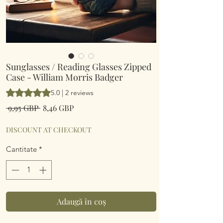
Sunglasses / Reading Glasses Zipped
Case - William Morris Badger
Rating is 5.0 out of five stars based on 2 reviews
5.0 | 2 reviews
Preț
Preț
 9,95 GBP 
8,46 GBP
normal
redus
DISCOUNT AT CHECKOUT
Cantitate
*
Adaugă în coș