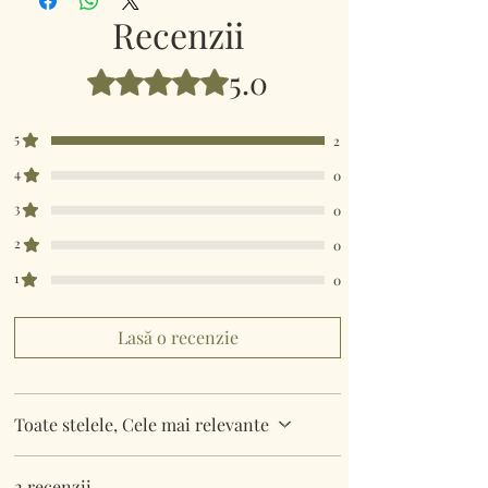
Recenzii
5.0
Evaluat(ă) cu 5 din 5 stele.
5
2
4
0
3
0
2
0
1
0
Lasă o recenzie
Toate stelele, Cele mai relevante
2 recenzii