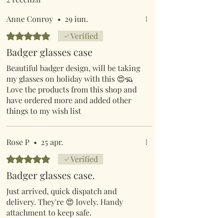
Anne Conroy
•
29 iun.
Evaluat(ă) cu 5 din 5 stele.
Verified
Badger glasses case
Beautiful badger design, will be taking
my glasses on holiday with this 😍🦡
Love the products from this shop and
have ordered more and added other
things to my wish list
Rose P
•
25 apr.
Evaluat(ă) cu 5 din 5 stele.
Verified
Badger glasses case.
Just arrived, quick dispatch and
delivery. They're 😍 lovely. Handy
attachment to keep safe.