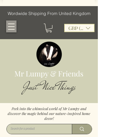
Wordwide Shipping From United Kingdom
GBP (£)
Mr Lumpy & Friends
Just Nice Things
Peek into the whimsical world of Mr Lumpy and
discover the magic behind our nature-inspired home
decor!