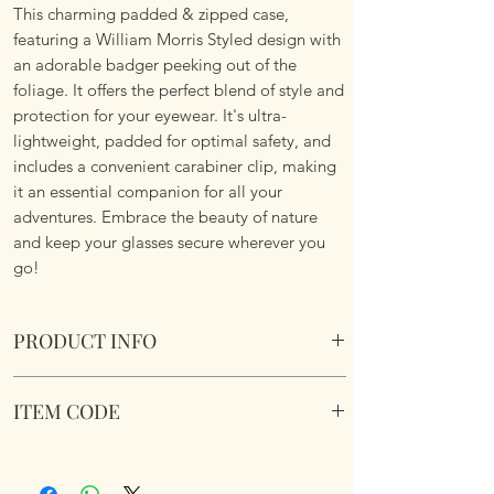
This charming padded & zipped case,
featuring a William Morris Styled design with
an adorable badger peeking out of the
foliage. It offers the perfect blend of style and
protection for your eyewear. It's ultra-
lightweight, padded for optimal safety, and
includes a convenient carabiner clip, making
it an essential companion for all your
adventures. Embrace the beauty of nature
and keep your glasses secure wherever you
go!
PRODUCT INFO
Soft Padded Sunglasses / Reading Glasses
ITEM CODE
Case. Zipped with a key hook to attached to
just about anything!
MB148
Size 18x8.5x3.6cm