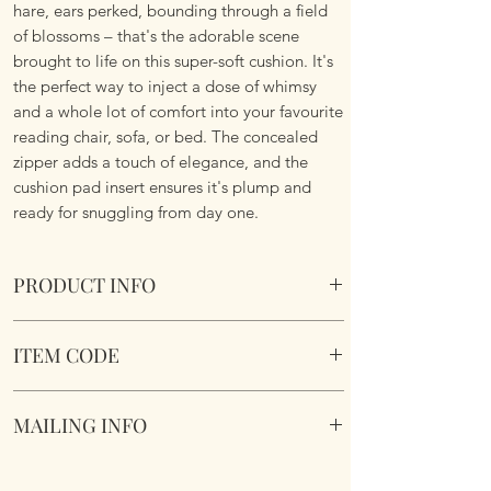
hare, ears perked, bounding through a field
of blossoms – that's the adorable scene
brought to life on this super-soft cushion. It's
the perfect way to inject a dose of whimsy
and a whole lot of comfort into your favourite
reading chair, sofa, or bed. The concealed
zipper adds a touch of elegance, and the
cushion pad insert ensures it's plump and
ready for snuggling from day one.
PRODUCT INFO
Wild Meadow Hare Cushion.
ITEM CODE
Size 45.75cm x 45.75 cm Square. Complete
with cushion pad insert. Concealed zipper.
Wild Meadow Hare Cushione
Super Soft To Touch. Short Plush. Double
MAILING INFO
sided. Machine Washable.
Our products are mailed from the United