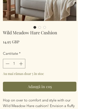
Wild Meadow Hare Cushion
Preț
14,95 GBP
Cantitate
*
Au mai rămas doar 5 în stoc
Adaugă în coș
Hop on over to comfort and style with our
Wild Meadow Hare cushion! Envision a fluffy