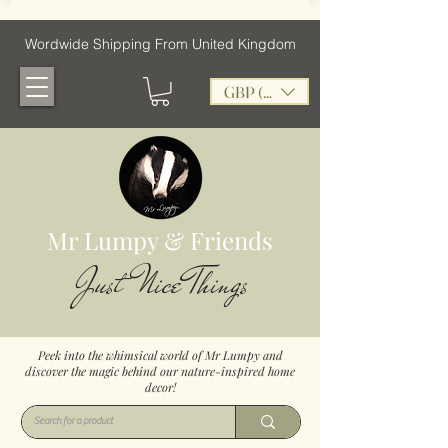
Wordwide Shipping From United Kingdom
GBP (£)
Mr Lumpy & Friends
Just Nice Things
Peek into the whimsical world of Mr Lumpy and
discover the magic behind our nature-inspired home
decor!